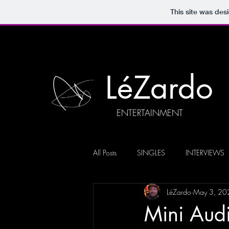
This site was des
LéZardo
ENTERTAINMENT
All Posts
SINGLES
INTERVIEWS
LéZardo
May 3, 20
Mini Aud