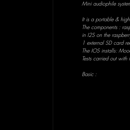
Mini audiophile syst
It is a portable & hig
The components : ras
in I2S on the raspberr
1 external SD card r
The IOS installs: Moode
Tests carried out wit
Basic :