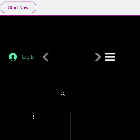
Start Now
Log In