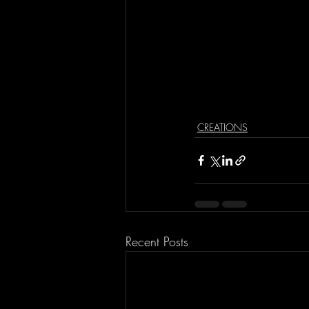
CREATIONS
Recent Posts