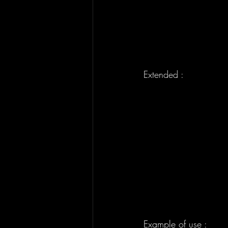
Extended : 
Example of use : 