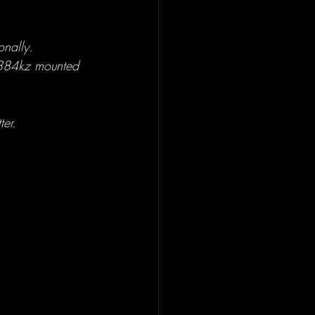
onally.
 384kz mounted 
ter.