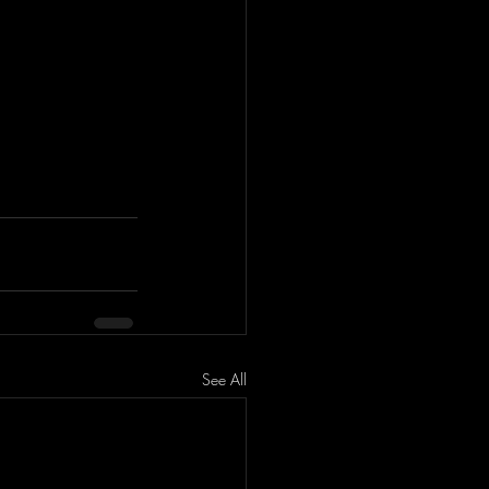
See All