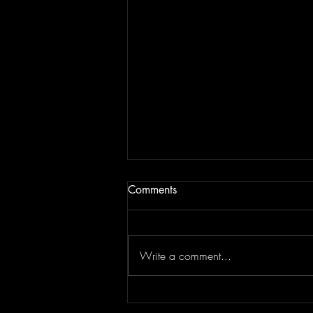
Comments
#1 - Radio Art
Write a comment...