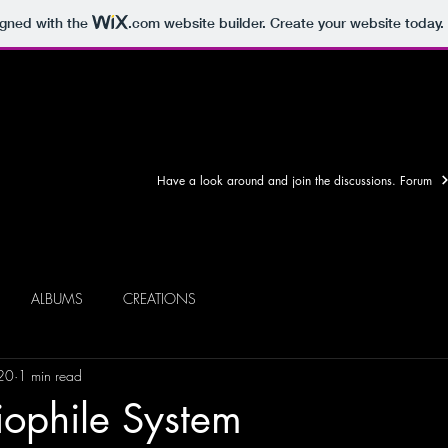
igned with the
.com
website builder. Create your website today.
Have a look around and join the discussions. Forum
ALBUMS
CREATIONS
20
1 min read
iophile System