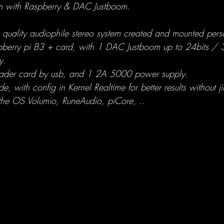
em with Raspberry & DAC Justboom.
h quality audiophile stereo system created and mounted pers
pberry pi B3 + card, with 1 DAC Justboom up to 24bits /
y.
eader card by usb, and 1 2A 5000 power supply.
, with config in Kernel Realtime for better results without jit
h the OS Volumio, RuneAudio, piCore, ..